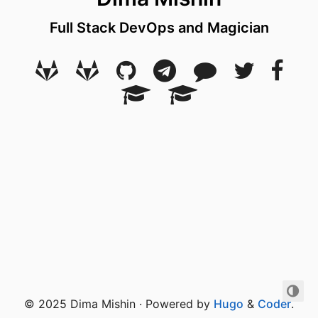
Full Stack DevOps and Magician
© 2025 Dima Mishin · Powered by
Hugo
&
Coder
.