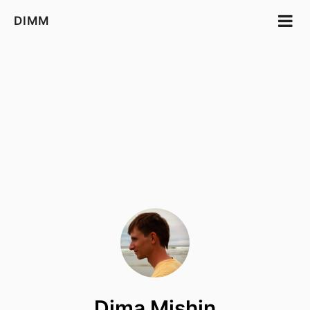
DIMM
Dima Mishin